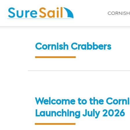
CORNISH 
Cornish Crabbers
Welcome to the Corni
Launching July 2026