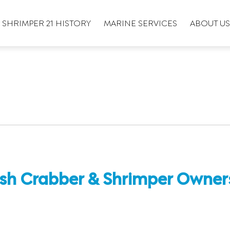
SHRIMPER 21 HISTORY
MARINE SERVICES
ABOUT US
sh Crabber & Shrimper Owners