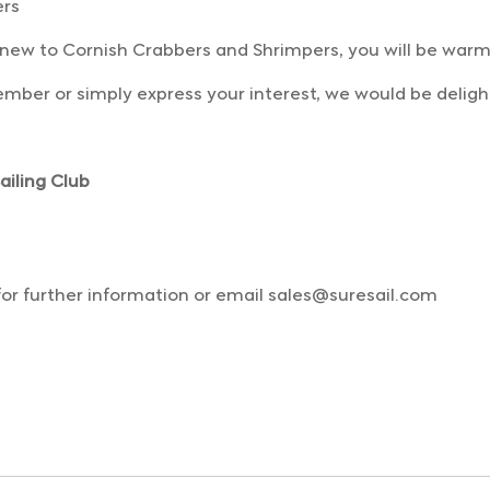
ers
 new to Cornish Crabbers and Shrimpers, you will be wa
mber or simply express your interest, we would be deligh
iling Club
for further information or email sales@suresail.com