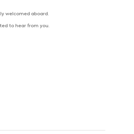
rmly welcomed aboard.
ted to hear from you.