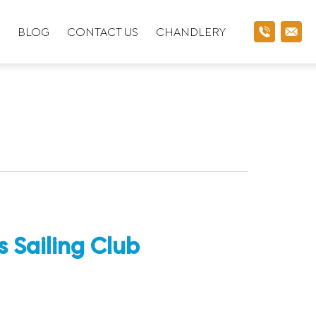
BLOG
CONTACT US
CHANDLERY
 Sailing Club