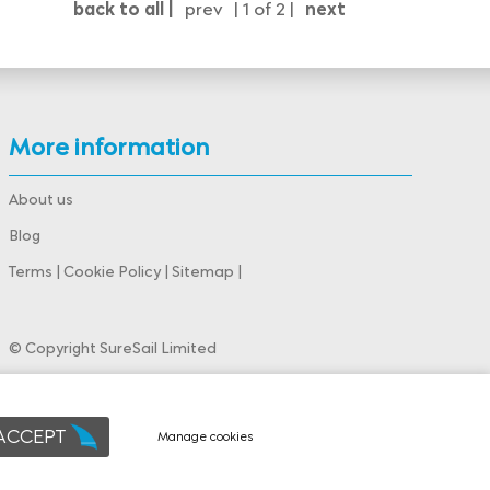
back to all |
prev
| 1 of 2 |
next
More information
About us
Blog
Terms
|
Cookie Policy
|
Sitemap
|
© Copyright SureSail Limited
Powered by
webboutiques.co.uk Web design
 ACCEPT
Manage cookies