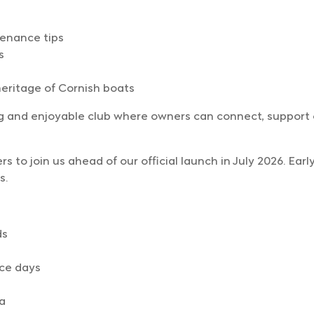
tenance tips
s
eritage of Cornish boats
ng and enjoyable club where owners can connect, suppor
 to join us ahead of our official launch in July 2026. Ear
s.
ds
ce days
a