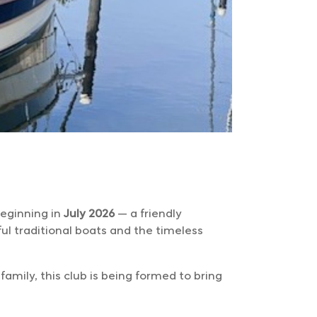
beginning in
July 2026
— a friendly
ul traditional boats and the timeless
amily, this club is being formed to bring