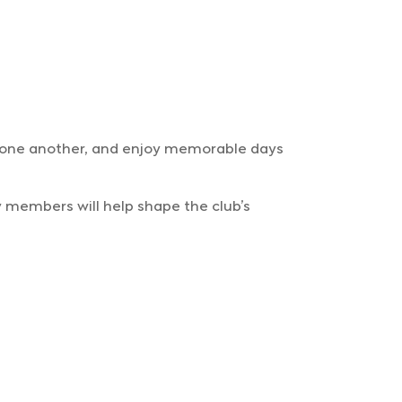
t one another, and enjoy memorable days
ly members will help shape the club’s