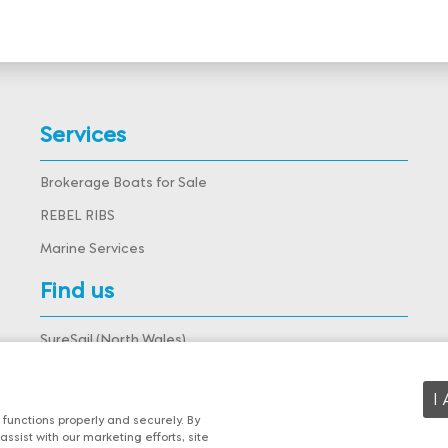
Services
Brokerage Boats for Sale
REBEL RIBS
Marine Services
Find us
SureSail (North Wales),
Deganwy Marina, Deganwy,
Conwy, LL31 9DJ, Wales
View map
I
functions properly and securely. By
assist with our marketing efforts, site