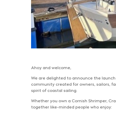
Ahoy and welcome,
We are delighted to announce the launch
community created for owners, sailors, fa
spirit of coastal sailing.
Whether you own a Cornish Shrimper, Crabbe
together like-minded people who enjoy: