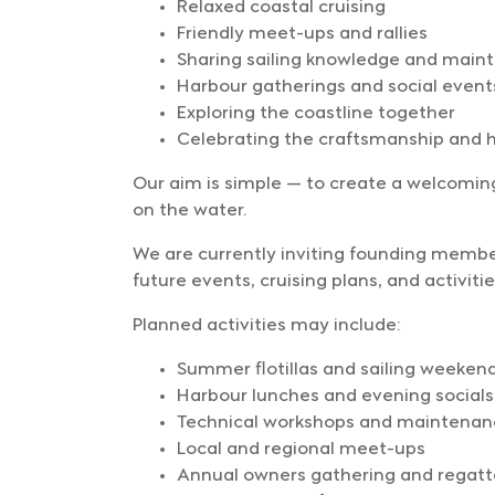
Relaxed coastal cruising
Friendly meet-ups and rallies
Sharing sailing knowledge and main
Harbour gatherings and social event
Exploring the coastline together
Celebrating the craftsmanship and h
Our aim is simple — to create a welcomi
on the water.
We are currently inviting founding members
future events, cruising plans, and activitie
Planned activities may include:
Summer flotillas and sailing weeken
Harbour lunches and evening socials
Technical workshops and maintenan
Local and regional meet-ups
Annual owners gathering and regatt