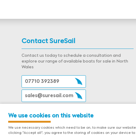
Contact SureSail
Contact us today to schedule a consultation and
explore our range of available boats for sale in North
Wales
07710 392389
sales@suresail.com
We use cookies on this website
We use necessary cookies which need to be on, to make sure our website 
clicking "Accept all", you agree to the storing of cookies on your device to 