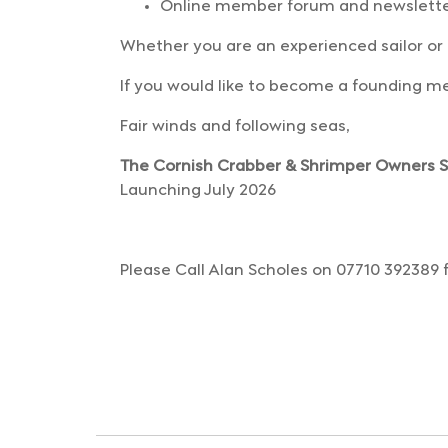
Online member forum and newslett
Whether you are an experienced sailor or
If you would like to become a founding me
Fair winds and following seas,
The Cornish Crabber & Shrimper Owners Sa
Launching July 2026
Please Call Alan Scholes on 07710 392389 