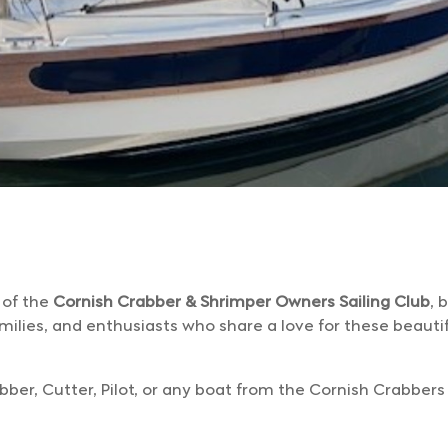
 of the
Cornish Crabber & Shrimper Owners Sailing Club
, 
milies, and enthusiasts who share a love for these beautif
r, Cutter, Pilot, or any boat from the Cornish Crabbers f