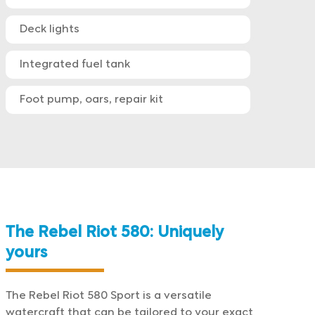
Deck lights
Integrated fuel tank
Foot pump, oars, repair kit
The Rebel Riot 580: Uniquely
yours
The Rebel Riot 580 Sport is a versatile
watercraft that can be tailored to your exact