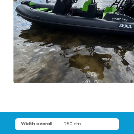
Width overall:
250 cm