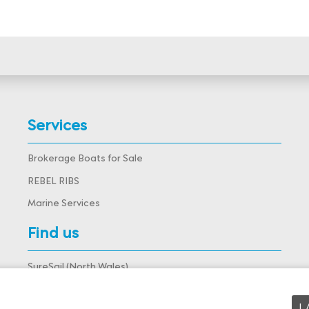
Services
Brokerage Boats for Sale
REBEL RIBS
Marine Services
Find us
SureSail (North Wales),
Deganwy Marina, Deganwy,
Conwy, LL31 9DJ, Wales
View map
I