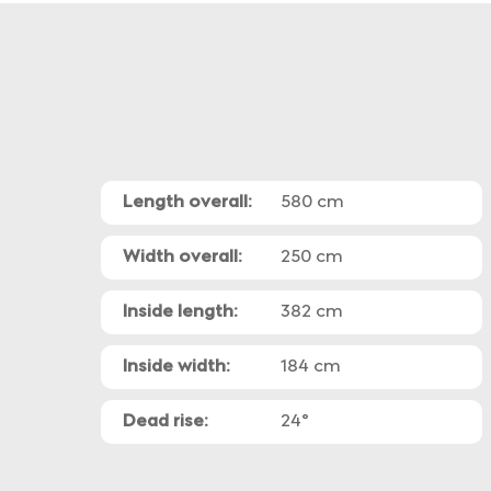
Length overall:
580 cm
Width overall:
250 cm
Inside length:
382 cm
Inside width:
184 cm
Dead rise:
24°