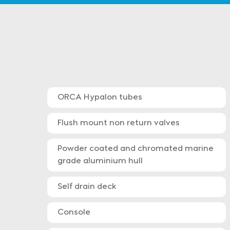
ORCA Hypalon tubes
Flush mount non return valves
Powder coated and chromated marine
grade aluminium hull
Self drain deck
Console