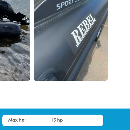
Max hp:
115 hp