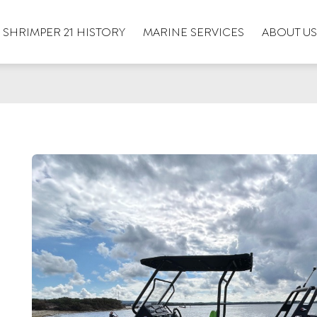
SHRIMPER 21 HISTORY
MARINE SERVICES
ABOUT US