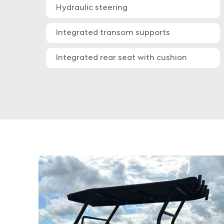
Hydraulic steering
Integrated transom supports
Integrated rear seat with cushion