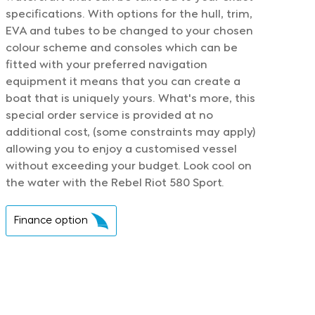
specifications. With options for the hull, trim,
EVA and tubes to be changed to your chosen
colour scheme and consoles which can be
fitted with your preferred navigation
equipment it means that you can create a
boat that is uniquely yours. What's more, this
special order service is provided at no
additional cost, (some constraints may apply)
allowing you to enjoy a customised vessel
without exceeding your budget. Look cool on
the water with the Rebel Riot 580 Sport.
Finance option