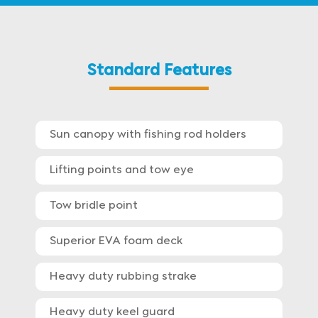
Standard Features
Sun canopy with fishing rod holders
Lifting points and tow eye
Tow bridle point
Superior EVA foam deck
Heavy duty rubbing strake
Heavy duty keel guard