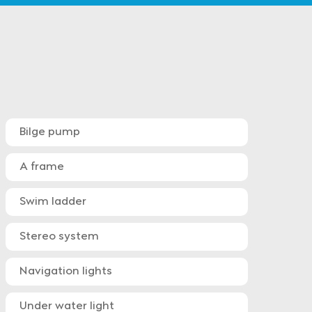
Bilge pump
A frame
Swim ladder
Stereo system
Navigation lights
Under water light