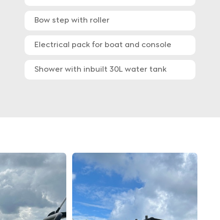
Bow step with roller
Electrical pack for boat and console
Shower with inbuilt 30L water tank