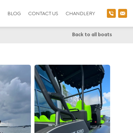
BLOG
CONTACT US
CHANDLERY
Back to all boats