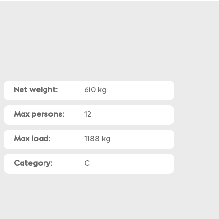
Net weight:
610 kg
Max persons:
12
Max load:
1188 kg
Category:
C