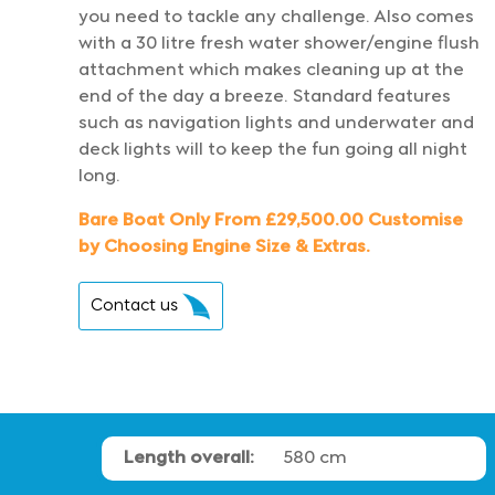
you need to tackle any challenge. Also comes
with a 30 litre fresh water shower/engine flush
attachment which makes cleaning up at the
end of the day a breeze. Standard features
such as navigation lights and underwater and
deck lights will to keep the fun going all night
long.
Bare Boat Only From £29,500.00 Customise
by Choosing Engine Size & Extras.
Contact us
Length overall:
580 cm