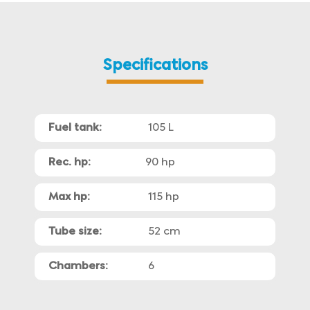
Specifications
Fuel tank:
105 L
Rec. hp:
90 hp
Max hp:
115 hp
Tube size:
52 cm
Chambers:
6