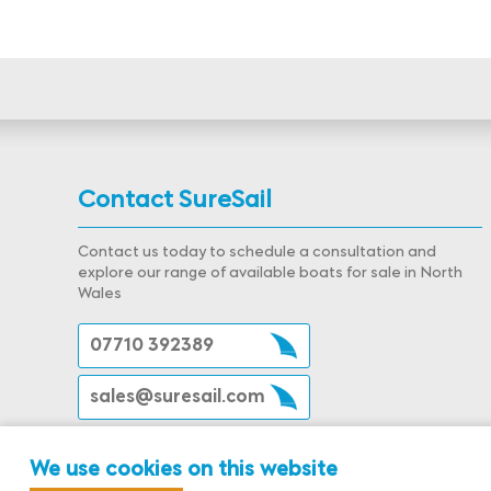
Contact SureSail
Contact us today to schedule a consultation and
explore our range of available boats for sale in North
Wales
07710 392389
sales@suresail.com
We use cookies on this website