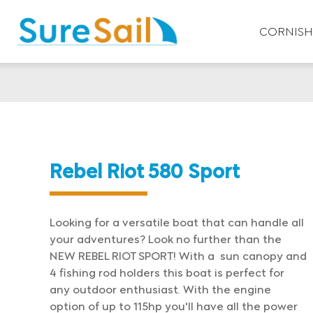
CORNISH 
Rebel Riot 580 Sport
Looking for a versatile boat that can handle all
your adventures? Look no further than the
NEW REBEL RIOT SPORT! With a sun canopy and
4 fishing rod holders this boat is perfect for
any outdoor enthusiast. With the engine
option of up to 115hp you'll have all the power