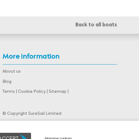
Back to all boats
More information
About us
Blog
Terms
|
Cookie Policy
|
Sitemap
|
© Copyright SureSail Limited
Powered by
webboutiques.co.uk Web design
 ACCEPT
Manage cookies